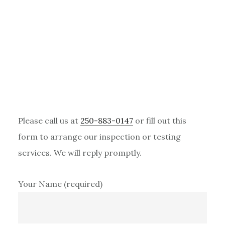
Primary
Please call us at
250-883-0147
or fill out this
Sidebar
form to arrange our inspection or testing
services. We will reply promptly.
Your Name (required)