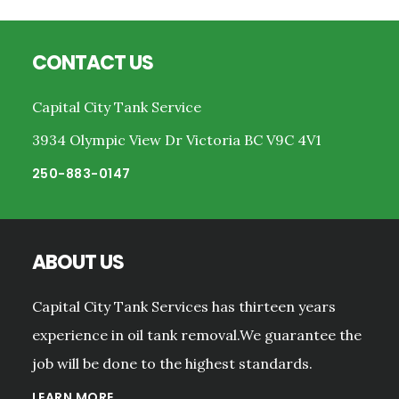
Footer
CONTACT US
Capital City Tank Service
3934 Olympic View Dr Victoria BC V9C 4V1
250-883-0147
ABOUT US
Capital City Tank Services has thirteen years
experience in oil tank removal.We guarantee the
job will be done to the highest standards.
LEARN MORE