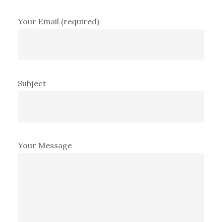
Your Email (required)
Subject
Your Message