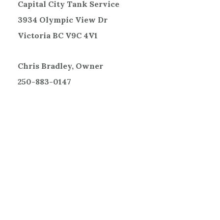
Capital City Tank Service
3934 Olympic View Dr
Victoria BC V9C 4V1
Chris Bradley, Owner
250-883-0147