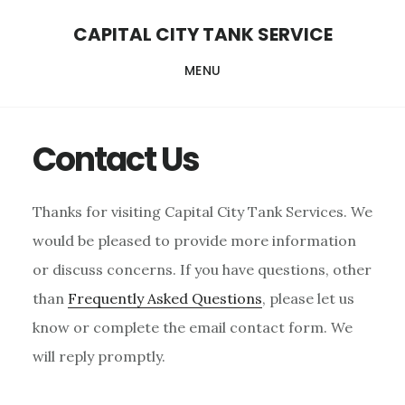
Skip
Skip
Skip
CAPITAL CITY TANK SERVICE
to
to
to
MENU
content
primary
footer
sidebar
Contact Us
Thanks for visiting Capital City Tank Services. We
would be pleased to provide more information
or discuss concerns. If you have questions, other
than
Frequently Asked Questions
, please let us
know or complete the email contact form. We
will reply promptly.