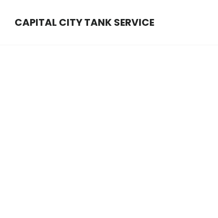
Main
Skip
Skip
Content
CAPITAL CITY TANK SERVICE
to
to
content
footer