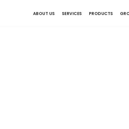
ABOUT US
SERVICES
PRODUCTS
GRO