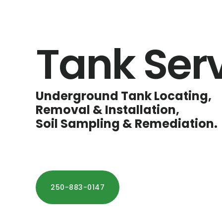
Tank Ser
Underground Tank Locating,
Removal & Installation,
Soil Sampling & Remediation.
250-883-0147