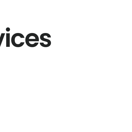
vices