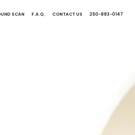
UND SCAN
F.A.Q.
CONTACT US
250-883-0147